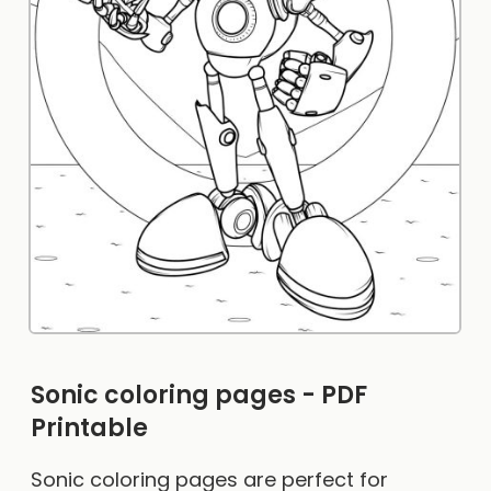
Sonic coloring pages - PDF
Printable
Sonic coloring pages are perfect for