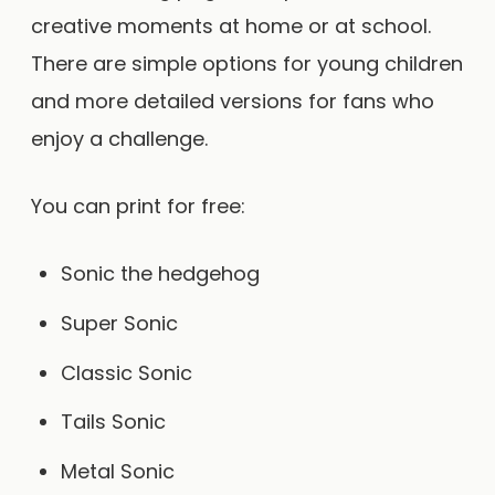
creative moments at home or at school.
There are simple options for young children
and more detailed versions for fans who
enjoy a challenge.
You can print for free:
Sonic the hedgehog
Super Sonic
Classic Sonic
Tails Sonic
Metal Sonic