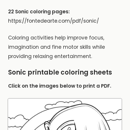
22 Sonic coloring pages:
https://fontedearte.com/pdf/sonic/
Coloring activities help improve focus,
imagination and fine motor skills while
providing relaxing entertainment.
Sonic printable coloring sheets
Click on the images below to print a PDF.