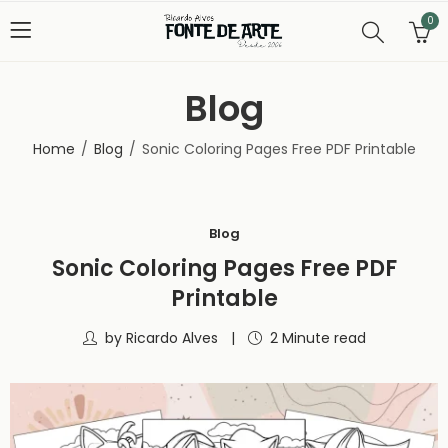
0
Blog
Home
Blog
Sonic Coloring Pages Free PDF Printable
Blog
Sonic Coloring Pages Free PDF
Printable
by
Ricardo Alves
2 Minute read