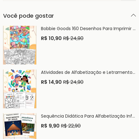
Você pode gostar
Bobbie Goods 160 Desenhos Para Imprimir e Colorir PDF
R$
10,90
R$
24,90
Atividades de Alfabetização e Letramento Infantil PDF
R$
14,90
R$
24,90
Sequência Didática Para Alfabetização Infantil PDF
R$
9,90
R$
22,90