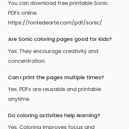
You can download free printable Sonic
PDFs online.
https://fontedearte.com/pdf/sonic/
Are Sonic coloring pages good for kids?
Yes. They encourage creativity and
concentration.
Can I print the pages multiple times?
Yes. PDFs are reusable and printable
anytime.
Do coloring activities help learning?
Yes. Coloring improves focus and