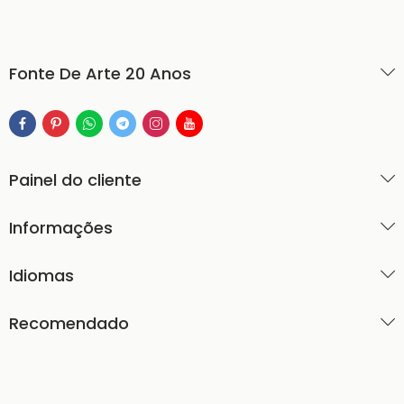
Fonte De Arte 20 Anos
Painel do cliente
Informações
Idiomas
Recomendado