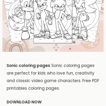
Sonic coloring pages
Sonic coloring pages
are perfect for kids who love fun, creativity
and classic video game characters. Free PDF
printables coloring pages.
DOWNLOAD NOW