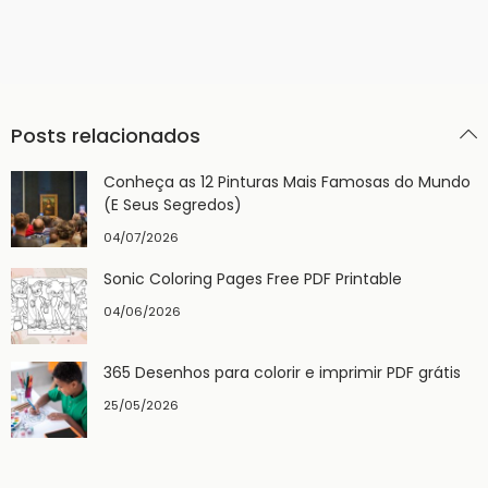
Posts relacionados
Conheça as 12 Pinturas Mais Famosas do Mundo
(E Seus Segredos)
04/07/2026
Sonic Coloring Pages Free PDF Printable
04/06/2026
365 Desenhos para colorir e imprimir PDF grátis
25/05/2026