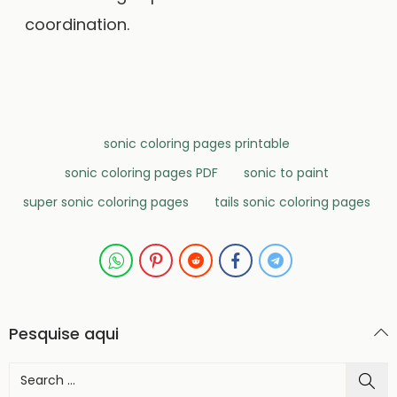
coordination.
sonic coloring pages printable
sonic coloring pages PDF
sonic to paint
super sonic coloring pages
tails sonic coloring pages
Pesquise aqui