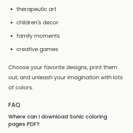
therapeutic art
children's decor
family moments
creative games
Choose your favorite designs, print them
out, and unleash your imagination with lots
of colors.
FAQ
Where can I download Sonic coloring
pages PDF?