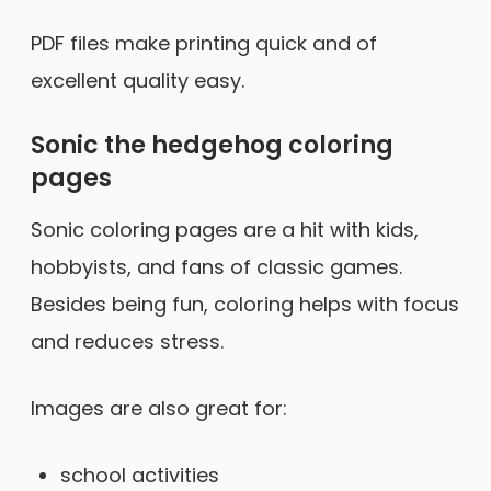
PDF files make printing quick and of
excellent quality easy.
Sonic the hedgehog coloring
pages
Sonic coloring pages are a hit with kids,
hobbyists, and fans of classic games.
Besides being fun, coloring helps with focus
and reduces stress.
Images are also great for:
school activities